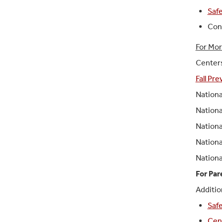
Safe
Cont
For Mor
Centers
Fall Pr
Nationa
Nationa
Nationa
Nationa
Nationa
For Par
Additio
Safe
Cent