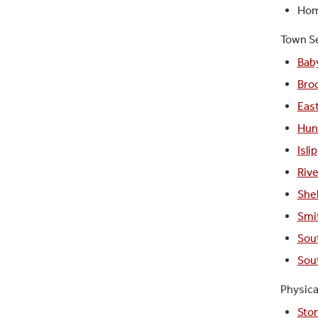
Home
Town Se
Bab
Bro
Eas
Hun
Islip
Riv
Shel
Smi
Sou
Sou
Physica
Sto