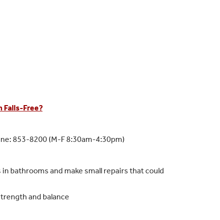
 Falls-Free?
Line: 853-8200 (M-F 8:30am-4:30pm)
rs in bathrooms and make small repairs that could
 strength and balance