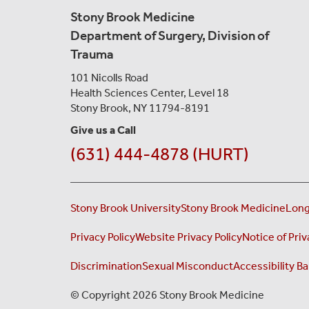
Stony Brook Medicine
Department of Surgery, Division of
Trauma
101 Nicolls Road
Health Sciences Center,
Level 18
Stony Brook, NY 11794-8191
Give us a Call
(631) 444-4878 (HURT)
Stony Brook University
Stony Brook Medicine
Long
Privacy Policy
Website Privacy Policy
Notice of Priv
Discrimination
Sexual Misconduct
Accessibility Ba
© Copyright 2026 Stony Brook Medicine