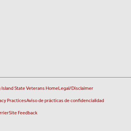
 Island State Veterans Home
Legal/Disclaimer
acy Practices
Aviso de prácticas de confidencialidad
rrier
Site Feedback