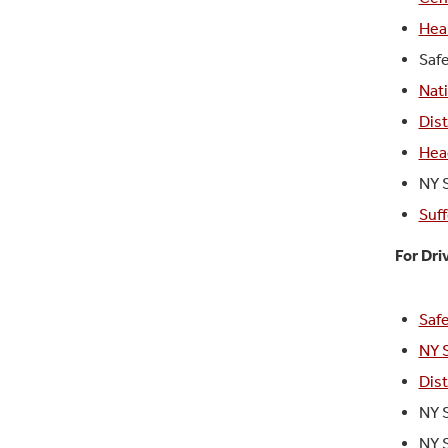
Hea
Saf
Nati
Dis
Hea
NY 
Suff
For Dri
Safe
NY 
Dis
NY 
NY 