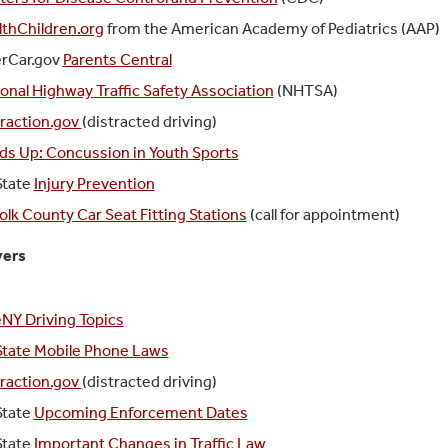
lthChildren.org
from the American Academy of Pediatrics (AAP)
erCar.gov
Parents Central
onal Highway Traffic Safety Association
(NHTSA)
traction.gov
(distracted driving)
ds Up: Concussion in Youth Sports
State
Injury Prevention
olk County Car Seat Fitting Stations
(call for appointment)
vers
NY Driving Topics
State Mobile Phone Laws
traction.gov
(distracted driving)
State
Upcoming Enforcement Dates
State
Important Changes in Traffic Law