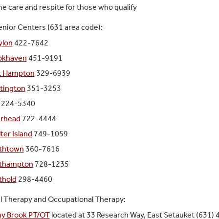
 care and respite for those who qualify
nior Centers (631 area code):
ylon
422-7642
okhaven
451-9191
t Hampton
329-6939
tington
351-3253
224-5340
erhead
722-4444
ter Island
749-1059
thtown
360-7616
thampton
728-1235
thold
298-4460
l Therapy and Occupational Therapy:
ny Brook PT/OT
located at 33 Research Way, East Setauket (631)