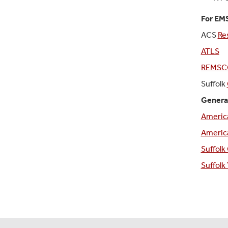
For EMS
ACS
Re
ATLS
REMSC
Suffolk
Genera
Americ
America
Suffolk
Suffol