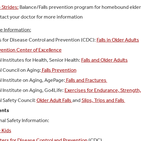
 Strides:
Balance/Falls prevention program for homebound elde
act your doctor for more information
e Information:
 for Disease Control and Prevention (CDC):
Falls in Older Adults
evention Center of Excellence
l Institutes for Health, Senior Health:
Falls and Older Adults
l Council on Aging:
Falls Prevention
l Institute on Aging
, AgePage:
Falls and Fractures
l Institute on Aging
,
Go4Life:
Exercises for Endurance, Strength, 
l Safety Council
:
Older Adult Falls
and
Slips, Trips and Falls
ents
nal Safety Information:
 Kids
ers for Disease Control and Prevention
(CDC)