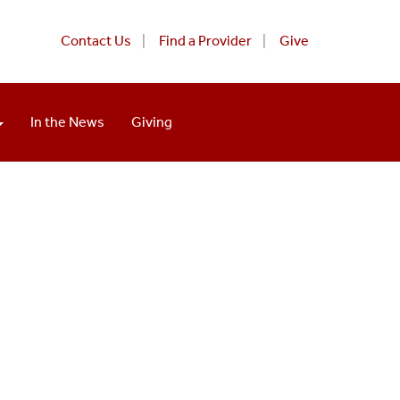
Contact Us
Find a Provider
Give
In the News
Giving