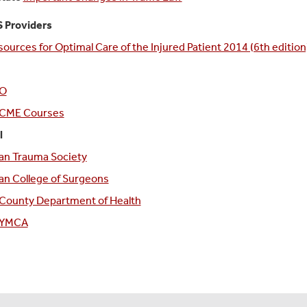
 Providers
sources for Optimal Care of the Injured Patient 2014 (6th edition
O
CME Courses
l
an Trauma Society
n College of Surgeons
 County Department of Health
k YMCA