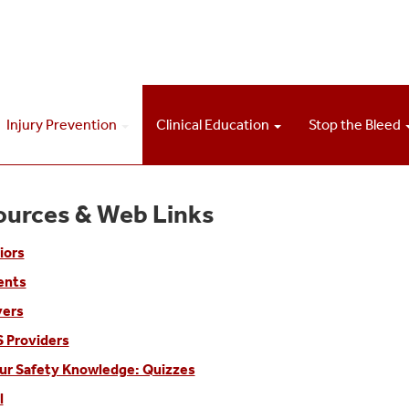
Injury Prevention
Clinical Education
Stop the Bleed
ources & Web Links
iors
ents
vers
 Providers
ur Safety Knowledge: Quizzes
l