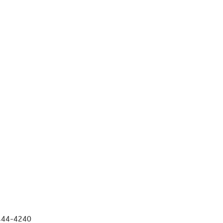
 444-4240