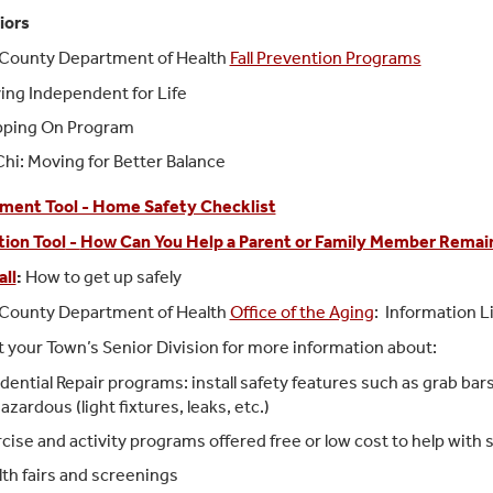
iors
 County Department of Health
Fall Prevention Programs
ing Independent for Life
pping On Program
Chi: Moving for Better Balance
ment Tool - Home Safety Checklist
ion Tool
-
How Can You Help a Parent or Family Member Remain
all
:
How to get up safely
 County Department of Health
Office of the Aging
: Information 
 your Town’s Senior Division for more information about:
dential Repair programs: install safety features such as grab ba
azardous (light fixtures, leaks, etc.)
cise and activity programs offered free or low cost to help with
th fairs and screenings