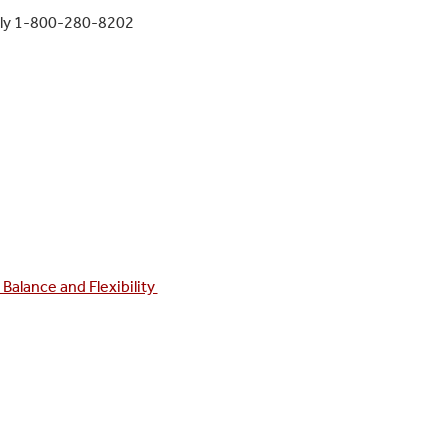
rly 1-800-280-8202
Balance and Flexibility