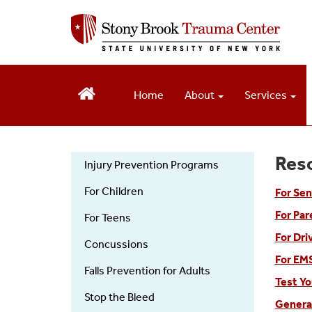
S
k
i
p
t
o
Home
About
Services
m
a
i
n
Res
c
Injury Prevention Programs
o
Injury
For Children
n
For Sen
t
For Par
Prevention
For Teens
e
For Dri
n
Concussions
t
For EMS
Falls Prevention for Adults
Test Yo
Stop the Bleed
Genera