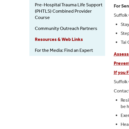
Pre-Hospital Trauma Life Support
For Sen
(PHTLS) Combined Provider
Suffolk
Course
Stay
Community Outreach Partners
Ste
Resources & Web Links
Tai 
For the Media: Find an Expert
Assess
Prevent
If you F
Suffolk
Contact
Resi
be h
Exer
Heal